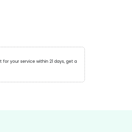
 for your service within 21 days, get a