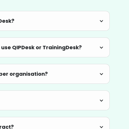
yDesk?
 use QIPDesk or TrainingDesk?
r per organisation?
tract?