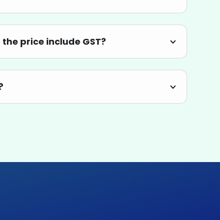
the price include GST?
?