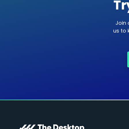
Tr
Join 
us to 