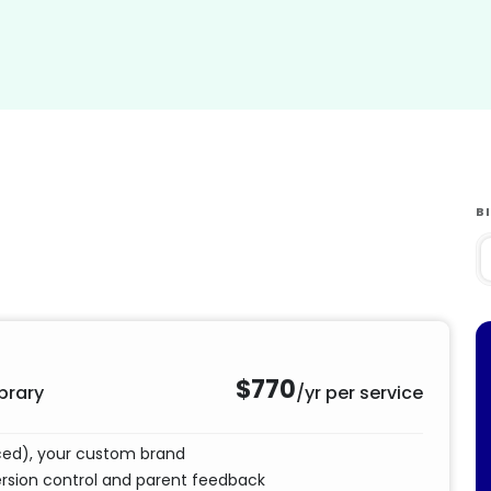
B
$770
brary
/yr per service
nced), your custom brand
ersion control and parent feedback