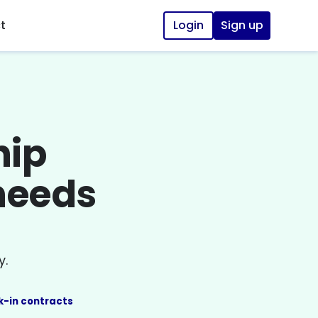
t
Login
Sign up
hip
 needs
y.
k-in contracts