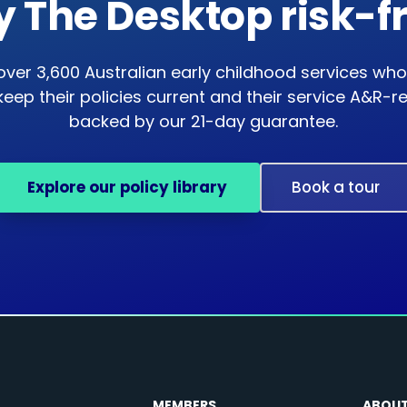
y The Desktop risk-f
over 3,600 Australian early childhood services who
keep their policies current and their service A&R-
backed by our 21-day guarantee.
Explore our policy library
Book a tour
MEMBERS
ABOU