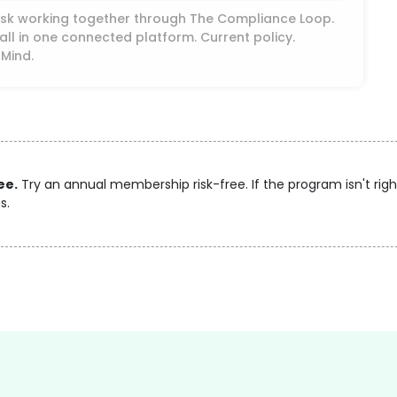
Desk working together through The Compliance Loop.
ll in one connected platform. Current policy.
 Mind.
ee.
Try an annual membership risk-free. If the program isn't right
s.