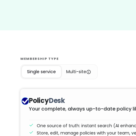
MEMBERSHIP TYPE
Single service
Multi-site
Policy
Desk
Your complete, always up-to-date policy li
One source of truth: instant search (AI enha
Store, edit, manage policies with your team, v