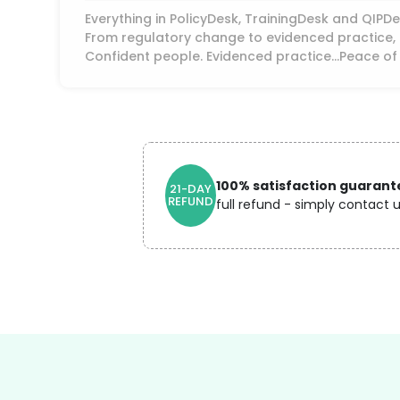
Everything in PolicyDesk, TrainingDesk and QIP
From regulatory change to evidenced practice, a
Confident people. Evidenced practice...Peace of
100% satisfaction guarant
21-DAY
REFUND
full refund - simply contact u