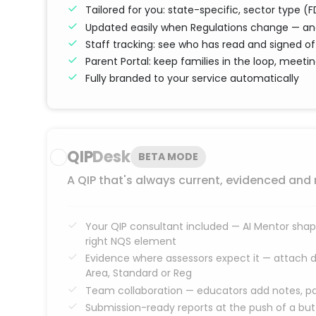
Tailored for you: state-specific, sector type 
Updated easily when Regulations change — and
Staff tracking: see who has read and signed of
Parent Portal: keep families in the loop, meet
Fully branded to your service automatically
QIP
Desk
BETA MODE
A QIP that's always current, evidenced and
Your QIP consultant included — AI Mentor shape
right NQS element
Evidence where assessors expect it — attach 
Area, Standard or Reg
Team collaboration — educators add notes, pa
Submission-ready reports at the push of a bu