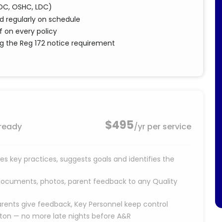
(FDC, OSHC, LDC)
 regularly on schedule
f on every policy
ing the Reg 172 notice requirement
$495
 ready
/yr per service
s key practices, suggests goals and identifies the
documents, photos, parent feedback to any Quality
rents give feedback, Key Personnel keep control
tton — no more late nights before A&R