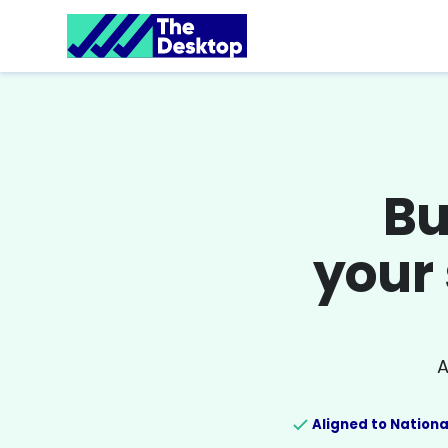
Bu
your 
A
Aligned to Nationa