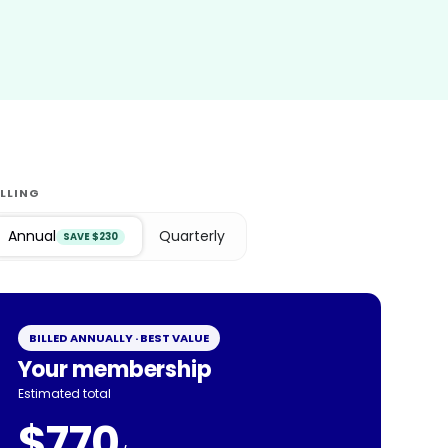
ILLING
Annual
Quarterly
SAVE $230
BILLED ANNUALLY · BEST VALUE
Your membership
Estimated total
$770