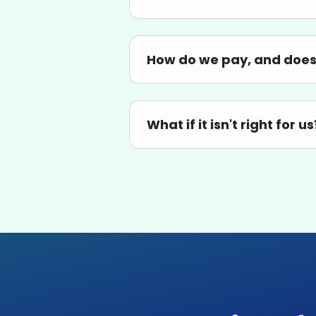
How do we pay, and does 
What if it isn't right for us