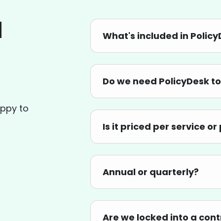
d
What's included in Polic
Do we need PolicyDesk to
appy to
Is it priced per service o
Annual or quarterly?
Are we locked into a con