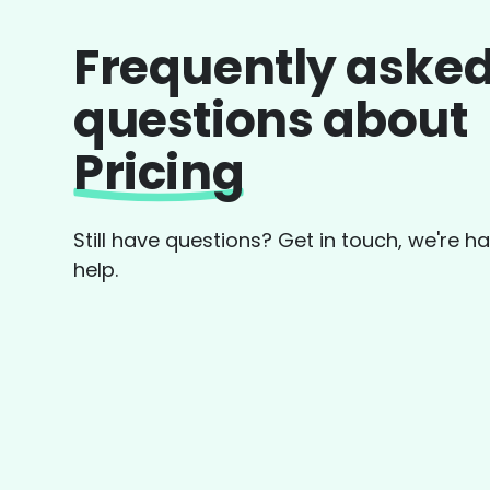
Frequently aske
questions about
Pricing
Still have questions? Get in touch, we're h
help.