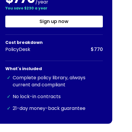
/year
You save $230 a year
Sign up now
Cost breakdown
PolicyDesk
$770
What's included
✓
Complete policy library, always
current and compliant
✓
No lock-in contracts
✓
21-day money-back guarantee