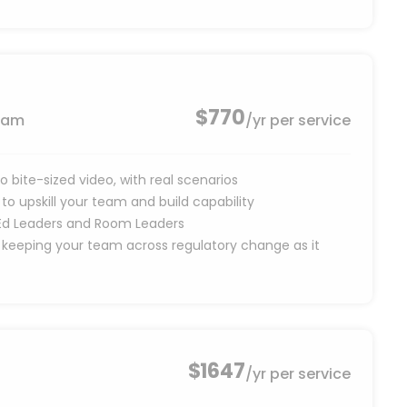
$770
team
/yr per service
o bite-sized video, with real scenarios
o upskill your team and build capability
, Ed Leaders and Room Leaders
 keeping your team across regulatory change as it
$1647
/yr per service