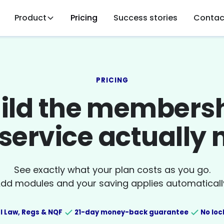
Product
Pricing
Success stories
Contac
PRICING
ild the members
service actually
See exactly what your plan costs as you go.
dd modules and your saving applies automaticall
l Law, Regs & NQF
21-day money-back guarantee
No loc