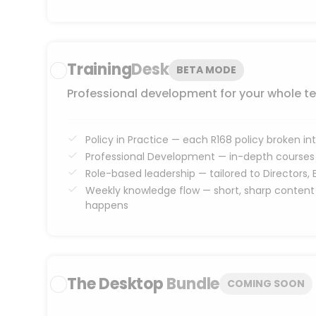
Training
Desk
BETA MODE
Professional development for your whole 
Policy in Practice — each R168 policy broken int
Professional Development — in-depth courses t
Role-based leadership — tailored to Directors
Weekly knowledge flow — short, sharp content
happens
The Desktop
Bundle
COMING SOON