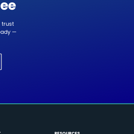
ree
 trust
ready —
T
RESOURCES