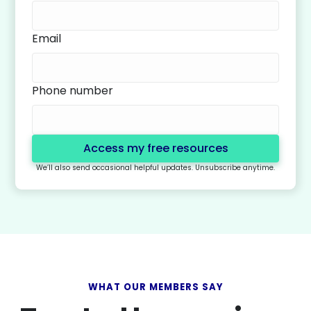
Email
Phone number
We’ll also send occasional helpful updates. Unsubscribe anytime.
WHAT OUR MEMBERS SAY