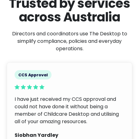
Trusted by services
across Australia
Directors and coordinators use The Desktop to
simplify compliance, policies and everyday
operations.
CCS Approval
I have just received my CCS approval and
could not have done it without being a
member of Childcare Desktop and utilising
all of your amazing resources.
Siobhan Yardley