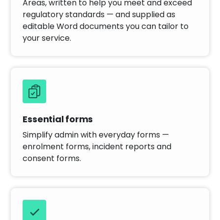
Areas, written to help you meet and exceed
regulatory standards — and supplied as
editable Word documents you can tailor to
your service.
Essential forms
Simplify admin with everyday forms —
enrolment forms, incident reports and
consent forms.