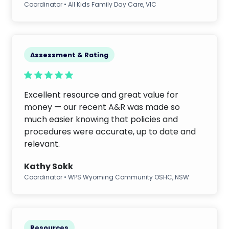
Coordinator • All Kids Family Day Care, VIC
Assessment & Rating
Excellent resource and great value for
money — our recent A&R was made so
much easier knowing that policies and
procedures were accurate, up to date and
relevant.
Kathy Sokk
Coordinator • WPS Wyoming Community OSHC, NSW
Resources