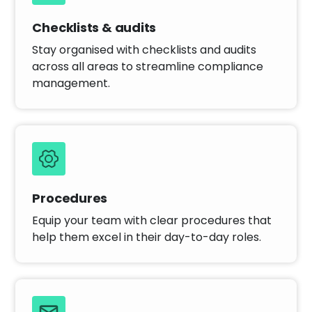
Checklists & audits
Stay organised with checklists and audits
across all areas to streamline compliance
management.
Procedures
Equip your team with clear procedures that
help them excel in their day-to-day roles.