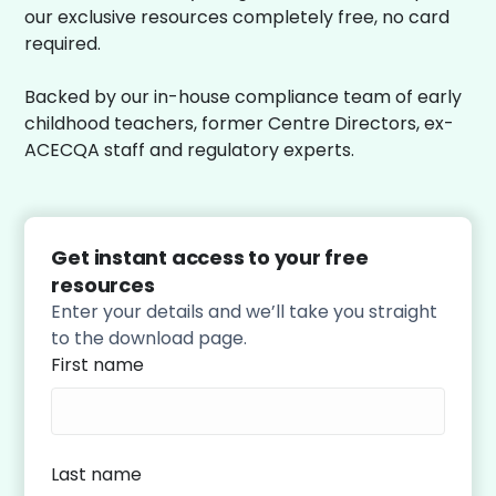
our exclusive resources completely free, no card
required.
Backed by our in-house compliance team of early
childhood teachers, former Centre Directors, ex-
ACECQA staff and regulatory experts.
Get instant access to your free
resources
Enter your details and we’ll take you straight
to the download page.
First name
Last name