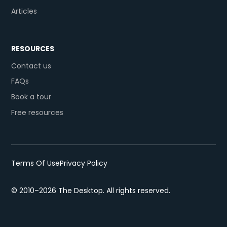
Articles
RESOURCES
Contact us
FAQs
Book a tour
Free resources
Terms Of Use
Privacy Policy
© 2010–2026 The Desktop. All rights reserved.