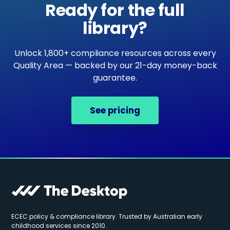
Ready for the full
library?
Unlock 1,800+ compliance resources across every
Quality Area — backed by our 21-day money-back
guarantee.
See pricing
ECEC policy & compliance library. Trusted by Australian early
childhood services since 2010.