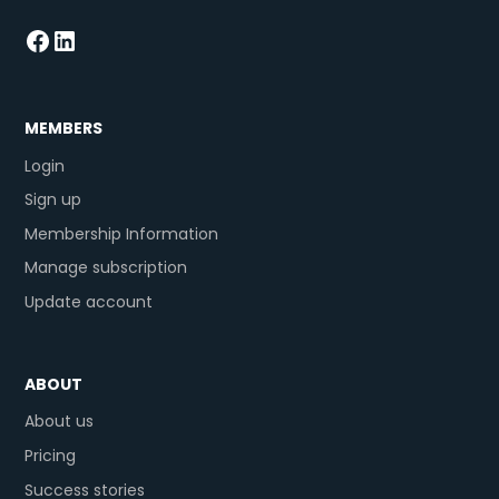
MEMBERS
Login
Sign up
Membership Information
Manage subscription
Update account
ABOUT
About us
Pricing
Success stories