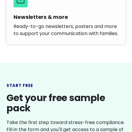
Newsletters & more
Ready-to-go newsletters, posters and more
to support your communication with families.
START FREE
Get your free sample
pack
Take the first step toward stress-free compliance.
Fill in the form and you'll get access to a sample of