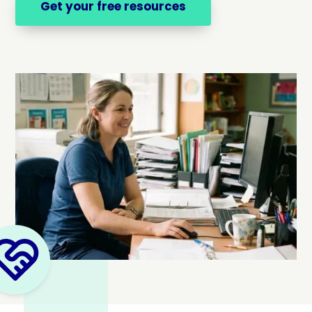
Get your free resources