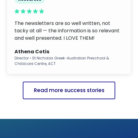
The newsletters are so well written, not
tacky at all — the information is so relevant
and well presented. I LOVE THEM!
Athena Cotis
Director • St Nicholas Greek-Australian Preschool &
Childcare Centre, ACT
Read more success stories