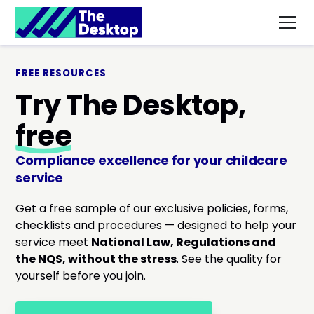
FREE RESOURCES
Try The Desktop,
free
Compliance excellence for your childcare
service
Get a free sample of our exclusive policies, forms,
checklists and procedures — designed to help your
service meet
National Law, Regulations and
the NQS, without the stress
. See the quality for
yourself before you join.