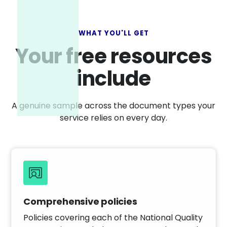
WHAT YOU'LL GET
Your free resources
include
A genuine sample across the document types your
service relies on every day.
Comprehensive policies
Policies covering each of the National Quality