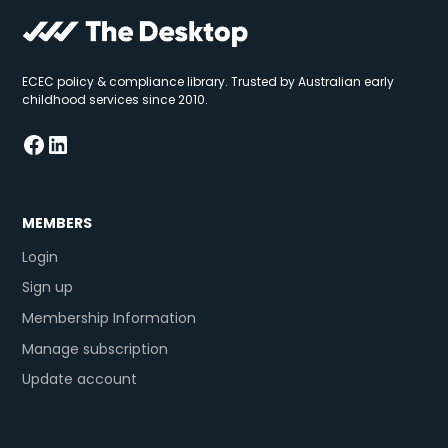
ECEC policy & compliance library. Trusted by Australian early
childhood services since 2010.
MEMBERS
Login
Sign up
Membership Information
Manage subscription
Update account