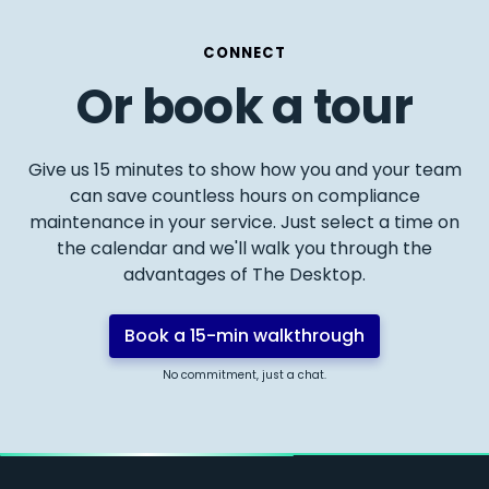
CONNECT
Or book a tour
Give us 15 minutes to show how you and your team
can save countless hours on compliance
maintenance in your service. Just select a time on
the calendar and we'll walk you through the
advantages of The Desktop.
Book a 15-min walkthrough
No commitment, just a chat.