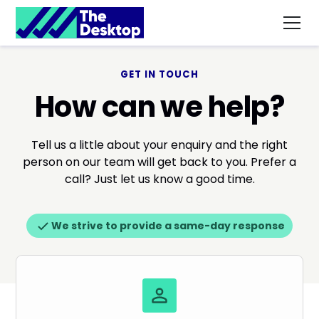
GET IN TOUCH
How can we help?
Tell us a little about your enquiry and the right
person on our team will get back to you. Prefer a
call? Just let us know a good time.
We strive to provide a same-day response