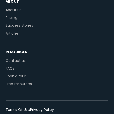
ABOUT
About us
Pricing
Success stories
Articles
RESOURCES
Contact us
FAQs
Book a tour
Free resources
Terms Of Use
Privacy Policy