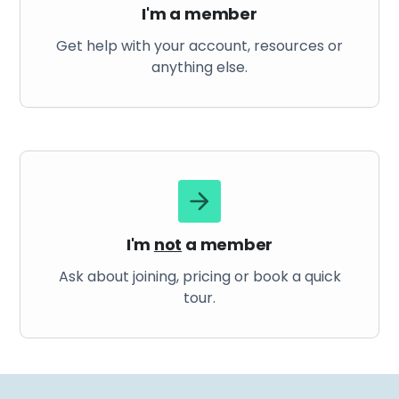
I'm a member
Get help with your account, resources or
anything else.
I'm
not
a member
Ask about joining, pricing or book a quick
tour.