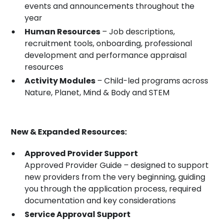
events and announcements throughout the
year
Human Resources
– Job descriptions,
recruitment tools, onboarding, professional
development and performance appraisal
resources
Activity Modules
– Child-led programs across
Nature, Planet, Mind & Body and STEM
New & Expanded Resources:
Approved Provider Support
Approved Provider Guide – designed to support
new providers from the very beginning, guiding
you through the application process, required
documentation and key considerations
Service Approval Support