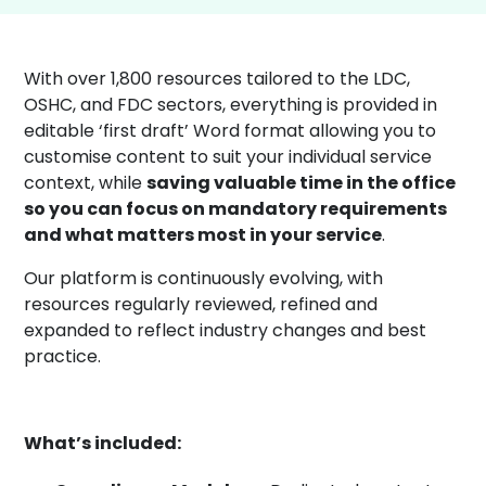
With over 1,800 resources tailored to the LDC,
OSHC, and FDC sectors, everything is provided in
editable ‘first draft’ Word format allowing you to
customise content to suit your individual service
context, while
saving valuable time in the office
so you can focus on mandatory requirements
and what matters most in your service
.
Our platform is continuously evolving, with
resources regularly reviewed, refined and
expanded to reflect industry changes and best
practice.
What’s included: