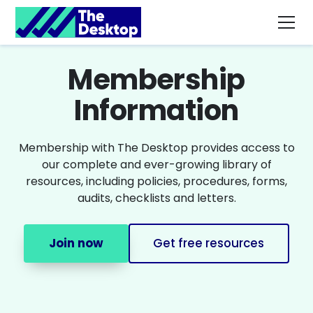
Membership
Information
Membership with The Desktop provides access to
our complete and ever-growing library of
resources, including policies, procedures, forms,
audits, checklists and letters.
Join now
Get free resources