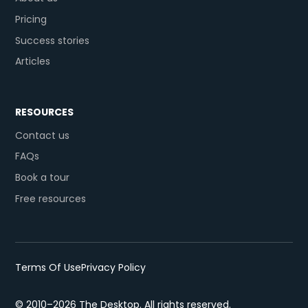
Pricing
Success stories
Articles
RESOURCES
Contact us
FAQs
Book a tour
Free resources
Terms Of Use
Privacy Policy
© 2010–2026 The Desktop. All rights reserved.