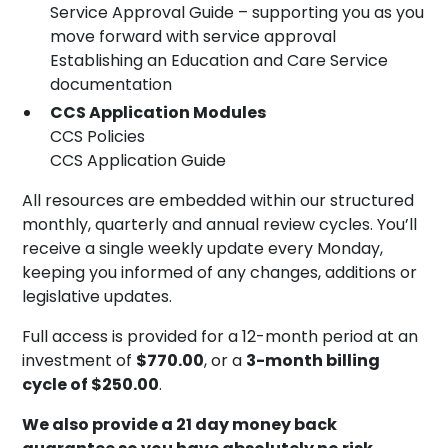
Service Approval Guide – supporting you as you
move forward with service approval
Establishing an Education and Care Service
documentation
CCS Application Modules
CCS Policies
CCS Application Guide
All resources are embedded within our structured
monthly, quarterly and annual review cycles. You’ll
receive a single weekly update every Monday,
keeping you informed of any changes, additions or
legislative updates.
Full access is provided for a 12-month period at an
investment of
$770.00
, or a
3-month billing
cycle of $250.00
.
We also provide a 21 day money back