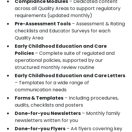
Compliance Modules
– Dedicated content
across all Quality Areas to support regulatory
requirements (updated monthly)
Pre-Assessment Tools
– Assessment & Rating
checklists and Educator Surveys for each
Quality Area
Early Childhood Education and Care
Policies
– Complete suite of regulated and
operational policies, supported by our
structured monthly review routine
Early Childhood Education and Care Letters
– Templates for a wide range of
communication needs
Forms & Templates
– Including procedures,
audits, checklists and posters
Done-for-you Newsletters
– Monthly family
newsletters written for you
Done-for-you Flyers
– A4 flyers covering key