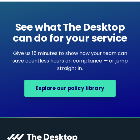
See what The Desktop
can do for your service
Give us 15 minutes to show how your team can
save countless hours on compliance — or jump
straight in.
Explore our policy library