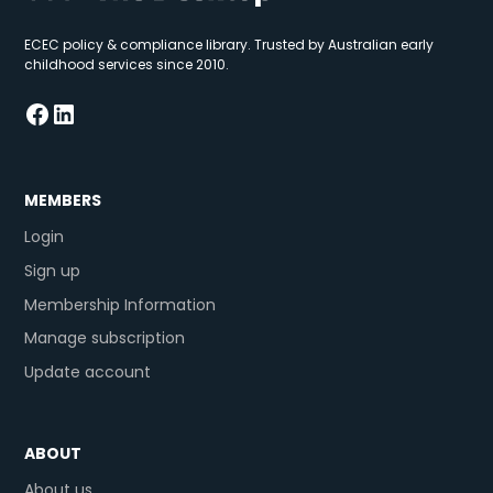
ECEC policy & compliance library. Trusted by Australian early
childhood services since 2010.
MEMBERS
Login
Sign up
Membership Information
Manage subscription
Update account
ABOUT
About us