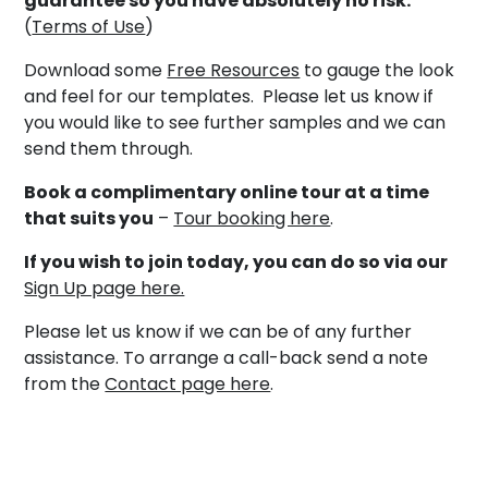
guarantee so you have absolutely no risk.
(
Terms of Use
)
Download some
Free Resources
to gauge the look
and feel for our templates. Please let us know if
you would like to see further samples and we can
send them through.
Book a complimentary online tour at a time
that suits you
–
Tour booking here
.
If you wish to join today, you can do so via our
Sign Up page here.
Please let us know if we can be of any further
assistance. To arrange a call-back send a note
from the
Contact page here
.