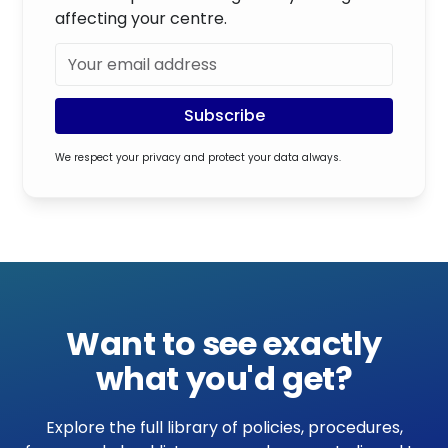
affecting your centre.
We respect your privacy and protect your data always.
Want to see exactly
what you'd get?
Explore the full library of policies, procedures,