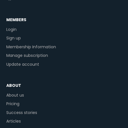
MEMBERS
Login
Sign up
Membership Information
Manage subscription
Update account
ABOUT
About us
Pricing
Success stories
Articles