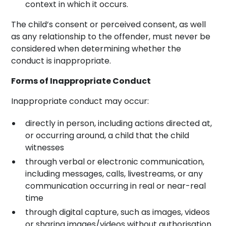
context in which it occurs.
The child’s consent or perceived consent, as well
as any relationship to the offender, must never be
considered when determining whether the
conduct is inappropriate.
Forms of Inappropriate Conduct
Inappropriate conduct may occur:
directly in person, including actions directed at,
or occurring around, a child that the child
witnesses
through verbal or electronic communication,
including messages, calls, livestreams, or any
communication occurring in real or near-real
time
through digital capture, such as images, videos
or sharing images/videos without authorisation