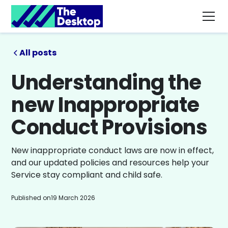
All posts
Understanding the
new Inappropriate
Conduct Provisions
New inappropriate conduct laws are now in effect,
and our updated policies and resources help your
Service stay compliant and child safe.
Published on
19 March 2026