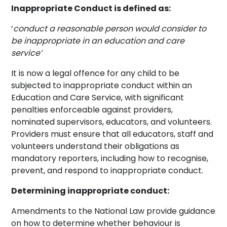
Inappropriate Conduct is defined as:
‘
conduct a reasonable person would consider to
be inappropriate in an education and care
service’
It is now a legal offence for any child to be
subjected to inappropriate conduct within an
Education and Care Service, with significant
penalties enforceable against providers,
nominated supervisors, educators, and volunteers.
Providers must ensure that all educators, staff and
volunteers understand their obligations as
mandatory reporters, including how to recognise,
prevent, and respond to inappropriate conduct.
Determining inappropriate conduct:
Amendments to the National Law provide guidance
on how to determine whether behaviour is