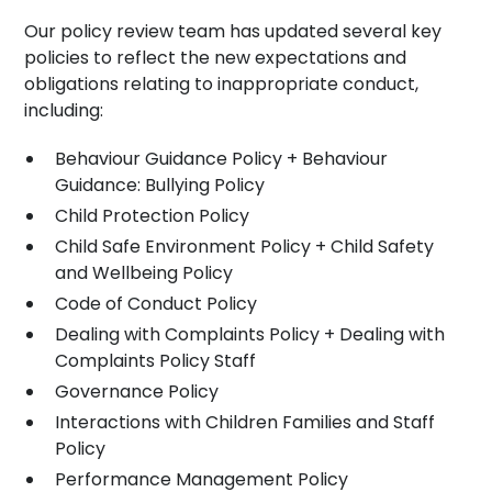
Our policy review team has updated several key
policies to reflect the new expectations and
obligations relating to inappropriate conduct,
including:
Behaviour Guidance Policy + Behaviour
Guidance: Bullying Policy
Child Protection Policy
Child Safe Environment Policy + Child Safety
and Wellbeing Policy
Code of Conduct Policy
Dealing with Complaints Policy + Dealing with
Complaints Policy Staff
Governance Policy
Interactions with Children Families and Staff
Policy
Performance Management Policy