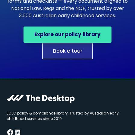
forms and checklists — every document aligned to
National Law, Regs and the NQF, trusted by over
3,600 Australian early childhood services.
Explore our policy library
Book a tour
ECEC policy & compliance library. Trusted by Australian early
childhood services since 2010.