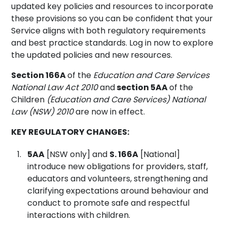
updated key policies and resources to incorporate
these provisions so you can be confident that your
Service aligns with both regulatory requirements
and best practice standards. Log in now to explore
the updated policies and new resources.
Section 166A
of the
Education and Care Services
National Law Act 2010
and
section 5AA
of the
Children
(Education and Care Services) National
Law (NSW) 2010
are now in effect.
KEY REGULATORY CHANGES:
5AA
[NSW only] and
S. 166A
[National]
introduce new obligations for providers, staff,
educators and volunteers, strengthening and
clarifying expectations around behaviour and
conduct to promote safe and respectful
interactions with children.