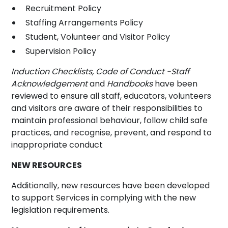
Recruitment Policy
Staffing Arrangements Policy
Student, Volunteer and Visitor Policy
Supervision Policy
Induction Checklists,
Code of Conduct -Staff
Acknowledgement
and
Handbooks
have been
reviewed to ensure all staff, educators, volunteers
and visitors are aware of their responsibilities to
maintain professional behaviour, follow child safe
practices, and recognise, prevent, and respond to
inappropriate conduct
NEW RESOURCES
Additionally, new resources have been developed
to support Services in complying with the new
legislation requirements.