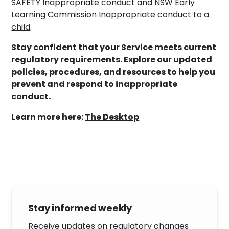
SAFETY Inappropriate conduct
and NSW Early
Learning Commission
Inappropriate conduct to a
child
.
Stay confident that your Service meets current
regulatory requirements. Explore our updated
policies, procedures, and resources to help you
prevent and respond to inappropriate
conduct.
Learn more here:
The Desktop
Stay informed weekly
Receive updates on regulatory changes