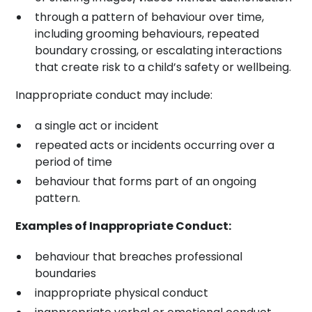
through a pattern of behaviour over time,
including grooming behaviours, repeated
boundary crossing, or escalating interactions
that create risk to a child’s safety or wellbeing.
Inappropriate conduct may include:
a single act or incident
repeated acts or incidents occurring over a
period of time
behaviour that forms part of an ongoing
pattern.
Examples of Inappropriate Conduct:
behaviour that breaches professional
boundaries
inappropriate physical conduct