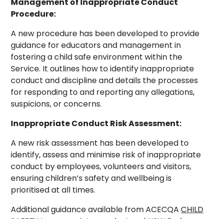
Management of Inappropriate Conduct
Procedure:
A new procedure has been developed to provide
guidance for educators and management in
fostering a child safe environment within the
Service. It outlines how to identify inappropriate
conduct and discipline and details the processes
for responding to and reporting any allegations,
suspicions, or concerns.
Inappropriate Conduct Risk Assessment:
A new risk assessment has been developed to
identify, assess and minimise risk of inappropriate
conduct by employees, volunteers and visitors,
ensuring children’s safety and wellbeing is
prioritised at all times.
Additional guidance available from ACECQA
CHILD