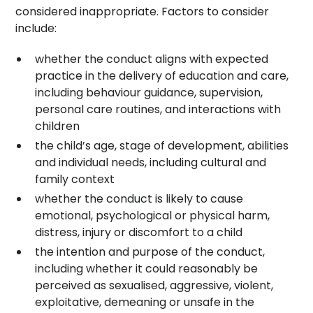
considered inappropriate. Factors to consider
include:
whether the conduct aligns with expected
practice in the delivery of education and care,
including behaviour guidance, supervision,
personal care routines, and interactions with
children
the child’s age, stage of development, abilities
and individual needs, including cultural and
family context
whether the conduct is likely to cause
emotional, psychological or physical harm,
distress, injury or discomfort to a child
the intention and purpose of the conduct,
including whether it could reasonably be
perceived as sexualised, aggressive, violent,
exploitative, demeaning or unsafe in the