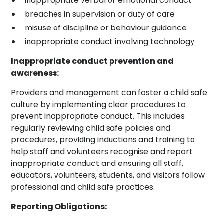
inappropriate verbal or emotional conduct
breaches in supervision or duty of care
misuse of discipline or behaviour guidance
inappropriate conduct involving technology
Inappropriate conduct prevention and
awareness:
Providers and management can foster a child safe
culture by implementing clear procedures to
prevent inappropriate conduct. This includes
regularly reviewing child safe policies and
procedures, providing inductions and training to
help staff and volunteers recognise and report
inappropriate conduct and ensuring all staff,
educators, volunteers, students, and visitors follow
professional and child safe practices.
Reporting Obligations: