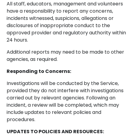
All staff, educators, management and volunteers
have a responsibility to report any concerns,
incidents witnessed, suspicions, allegations or
disclosures of inappropriate conduct to the
approved provider and regulatory authority within
24 hours.
Additional reports may need to be made to other
agencies, as required.
Responding to Concerns:
Investigations will be conducted by the Service,
provided they do not interfere with investigations
carried out by relevant agencies. Following an
incident, a review will be completed, which may
include updates to relevant policies and
procedures.
UPDATES TO POLICIES AND RESOURCES: