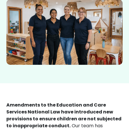
Amendments to the Education and Care
Services National Law have introduced new
provisions to ensure children are not subjected
to inappropriate conduct.
Our team has